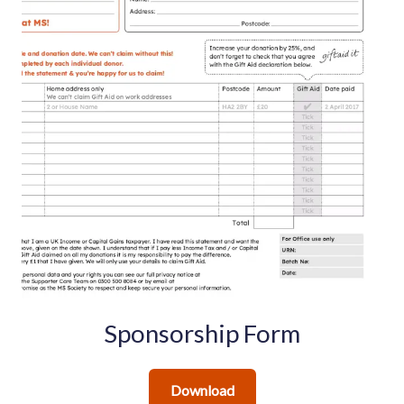
Sponsorship Form
Download