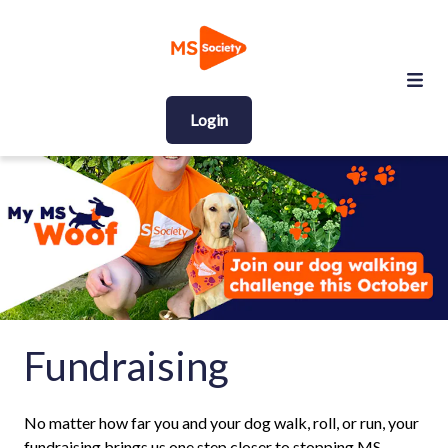
Login
Fundraising
No matter how far you and your dog walk, roll, or run, your
fundraising brings us one step closer to stopping MS.