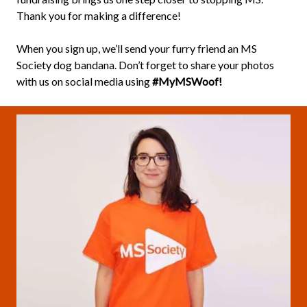
Thank you for making a difference!
When you sign up, we’ll send your furry friend an MS
Society dog bandana. Don’t forget to share your photos
with us on social media using
#MyMSWoof!