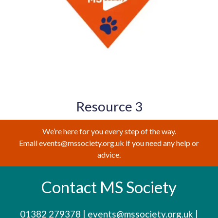
Resource 3
We’re here for you every step of the way.
Email events@mssociety.org.uk if you need any help or
advice.
Contact MS Society
01382 279378
|
events@mssociety.org.uk
|