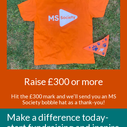
Raise £300 or more
Hit the £300 mark and we’ll send you an MS
Society bobble hat as a thank-you!
Make a difference today-