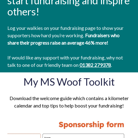
start fundraising and inspire
others!
Log your walkies on your fundraising page to show your
supporters how hard you’re working.
Fundraisers who
share their progress raise an average 46% more!
If would like any support with your fundraising, why not
talk to one of our friendly team on
01382 279378
.
My MS Woof Toolkit
Download the welcome guide which contains a kilometer
calendar and top tips to help boost your fundraising!