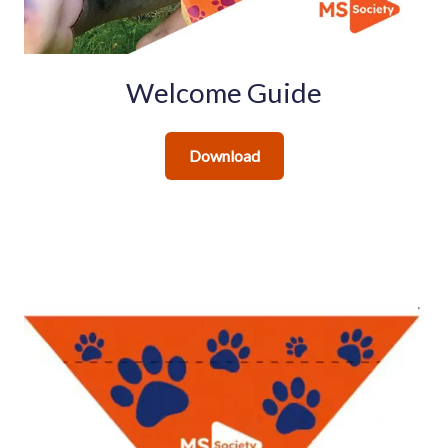
Welcome Guide
Download