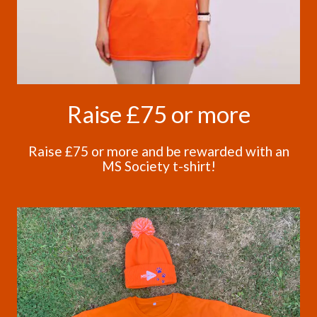
Raise £75 or more
Raise £75 or more and be rewarded with an
MS Society t-shirt!